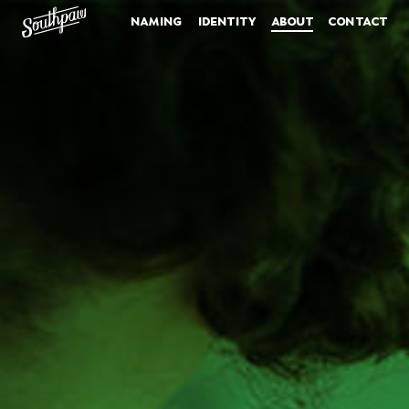
naming
identity
about
contact