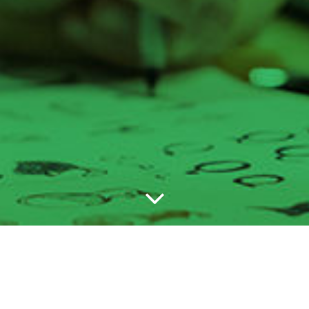
the studio