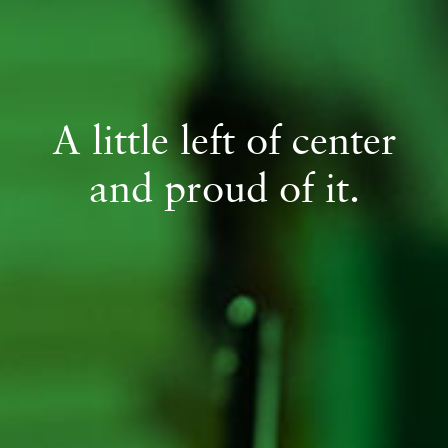
A little left of center
and proud of it.