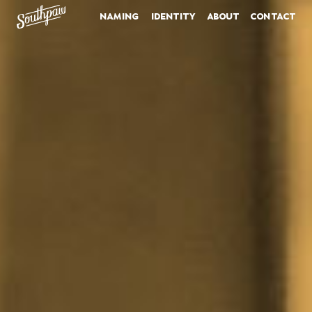
naming
identity
about
contact