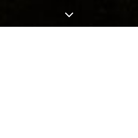
prytania media
a new way to get your game on
Services: Visual Identity
Founded by longtime game creator Jeff Strain, Prytania
Media is a New Orleans-based video game imprint that
serves as an umbrella over multiple development studios.
Southpaw came in to create a unique identity for the
company that was meant to evoke a fluttering sense of
mystery.