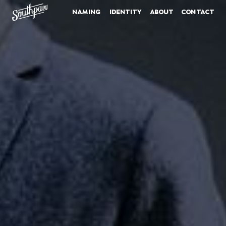
naming
identity
about
contact