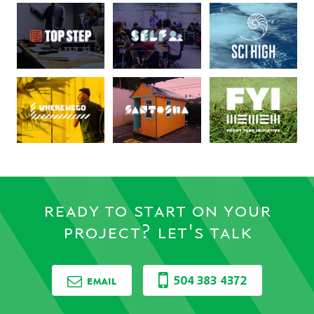
ready to start on your
project? let's talk
email
504 383 4372