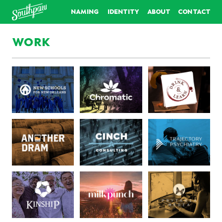
naming
identity
about
contact
work